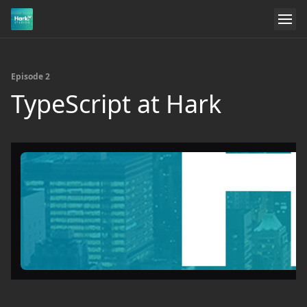
Episode 2
TypeScript at Hark