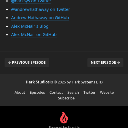
@harksys on Twitter
@andrewhathaway on Twitter
Andrew Hathaway on GitHub
Alex McNair's Blog
Alex McNair on GitHub
← PREVIOUS EPISODE
NEXT EPISODE →
Hark Studios
is © 2026 by Hark Systems LTD
About
Episodes
Contact
Search
Twitter
Website
Subscribe
Powered by Fireside