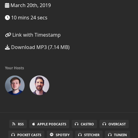
March 20th, 2019
10 mins 24 secs
Link with Timestamp
Download MP3 (7.14 MB)
Your Hosts
RSS
APPLE PODCASTS
CASTRO
OVERCAST
POCKET CASTS
SPOTIFY
STITCHER
TUNEIN