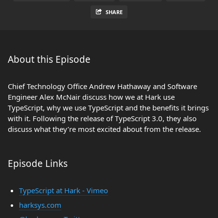
SHARE
About this Episode
Chief Technology Office Andrew Hathaway and Software
Engineer Alex McNair discuss how we at Hark use
TypeScript, why we use TypeScript and the benefits it brings
with it. Following the release of TypeScript 3.0, they also
discuss what they’re most excited about from the release.
Episode Links
TypeScript at Hark - Vimeo
harksys.com